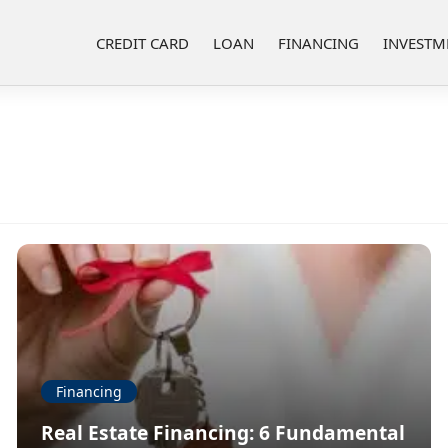
CREDIT CARD
LOAN
FINANCING
INVESTM
Financing
Real Estate Financing: 6 Fundamental