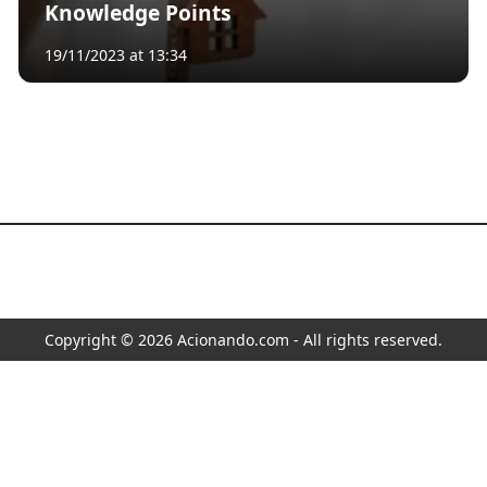
Knowledge Points
19/11/2023 at 13:34
Copyright © 2026 Acionando.com - All rights reserved.