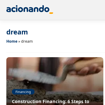
dream
Home
»
dream
Financing
Construction Financing: 6 Steps to