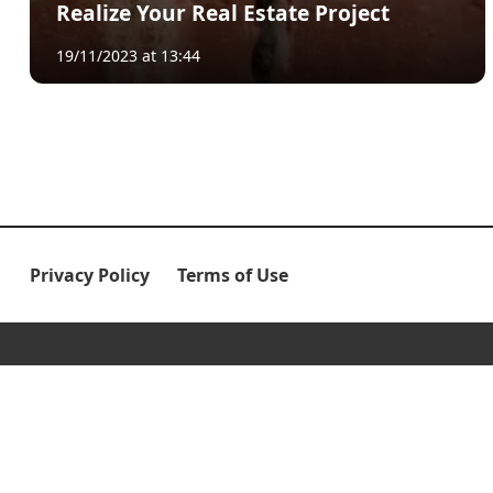
Realize Your Real Estate Project
19/11/2023 at 13:44
Privacy Policy
Terms of Use