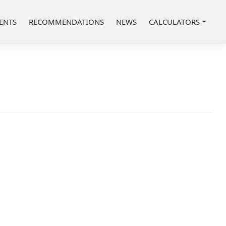
ENTS
RECOMMENDATIONS
NEWS
CALCULATORS