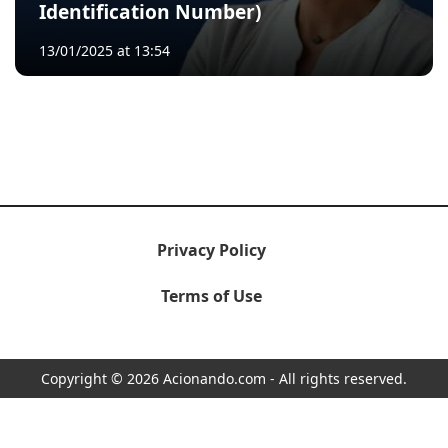
Identification Number)
13/01/2025 at 13:54
Privacy Policy
Terms of Use
Copyright © 2026 Acionando.com - All rights reserved.