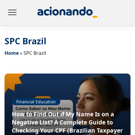
SPC Brazil
Home
»
SPC Brazil
Financial Education
How to Find Out if My Name Is on a
Negative List? A Complete Guide to
Checking Your CPF (Brazilian Taxpayer