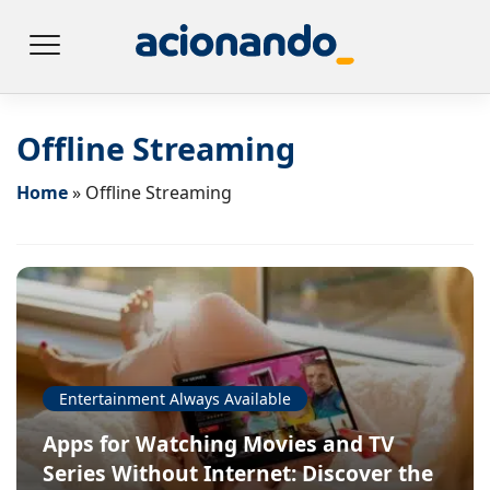
Offline Streaming
Home
»
Offline Streaming
Entertainment Always Available
Apps for Watching Movies and TV
Series Without Internet: Discover the