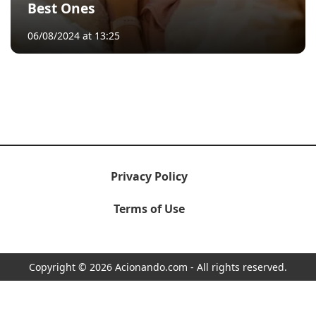
Best Ones
06/08/2024 at 13:25
Privacy Policy
Terms of Use
Copyright © 2026 Acionando.com - All rights reserved.