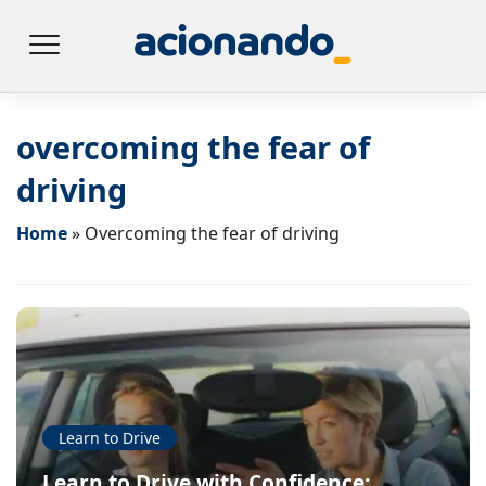
overcoming the fear of
driving
Home
»
Overcoming the fear of driving
Learn to Drive
Learn to Drive with Confidence: