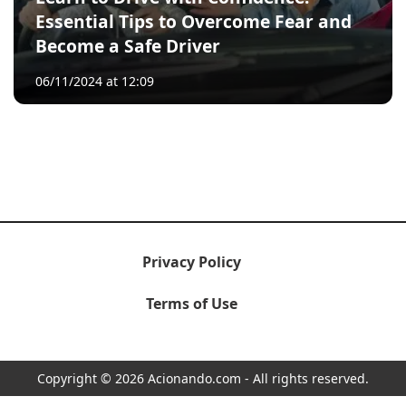
Essential Tips to Overcome Fear and
Become a Safe Driver
06/11/2024 at 12:09
Privacy Policy
Terms of Use
Copyright © 2026 Acionando.com - All rights reserved.