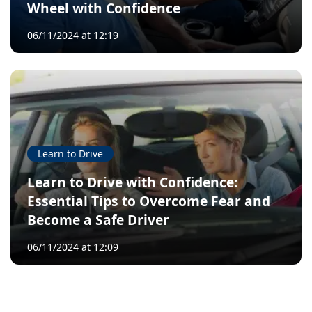
Wheel with Confidence
06/11/2024 at 12:19
Learn to Drive
Learn to Drive with Confidence:
Essential Tips to Overcome Fear and
Become a Safe Driver
06/11/2024 at 12:09