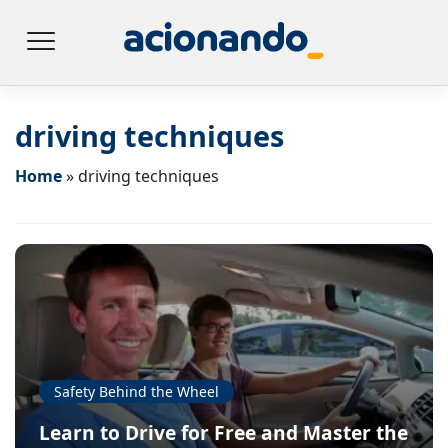
driving techniques
Home
»
driving techniques
Safety Behind the Wheel
Learn to Drive for Free and Master the