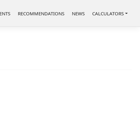
ENTS
RECOMMENDATIONS
NEWS
CALCULATORS