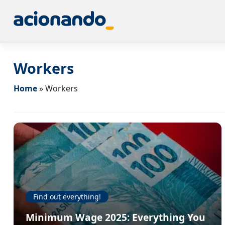
Workers
Home
»
Workers
Find out everything!
Minimum Wage 2025: Everything You