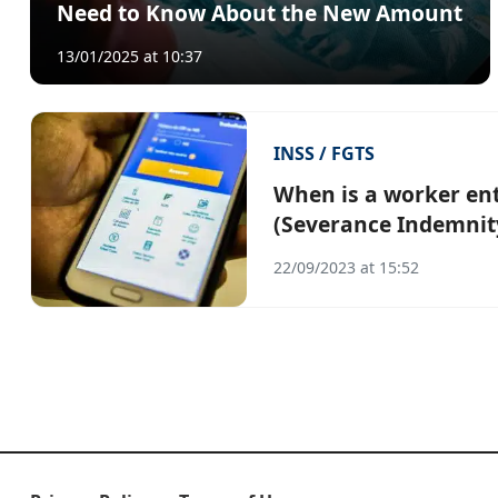
Need to Know About the New Amount
13/01/2025 at 10:37
INSS / FGTS
When is a worker ent
(Severance Indemnit
22/09/2023 at 15:52