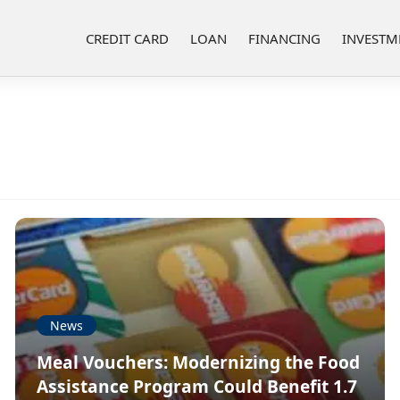
CREDIT CARD
LOAN
FINANCING
INVESTM
News
Meal Vouchers: Modernizing the Food
Assistance Program Could Benefit 1.7