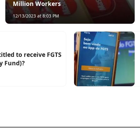
Million Workers
12/13/2023 at 8:03 PM
itled to receive FGTS
y Fund)?