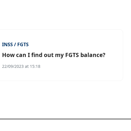
INSS / FGTS
How can I find out my FGTS balance?
22/09/2023 at 15:18