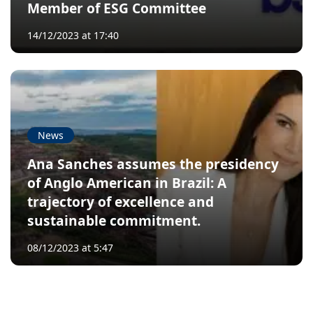
Member of ESG Committee
14/12/2023 at 17:40
News
Ana Sanches assumes the presidency
of Anglo American in Brazil: A
trajectory of excellence and
sustainable commitment.
08/12/2023 at 5:47