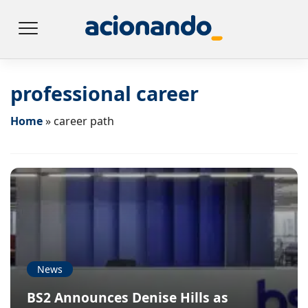
professional career
Home
»
career path
News
BS2 Announces Denise Hills as