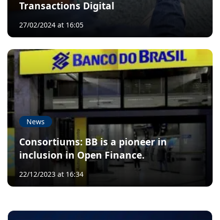
Transactions Digital
27/02/2024 at 16:05
News
Consortiums: BB is a pioneer in
inclusion in Open Finance.
22/12/2023 at 16:34