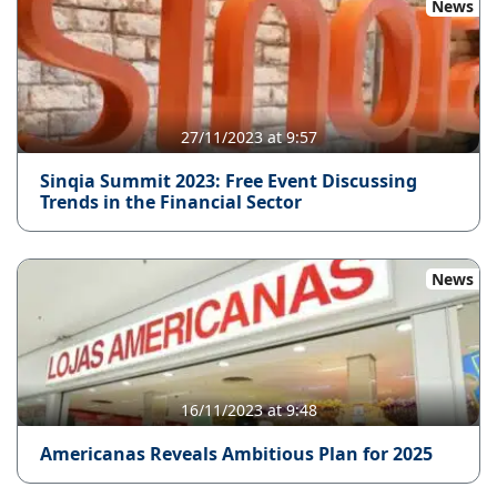
News
27/11/2023 at 9:57
Sinqia Summit 2023: Free Event Discussing
Trends in the Financial Sector
News
16/11/2023 at 9:48
Americanas Reveals Ambitious Plan for 2025