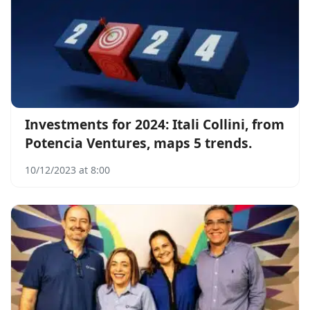
Investments for 2024: Itali Collini, from
Potencia Ventures, maps 5 trends.
10/12/2023 at 8:00