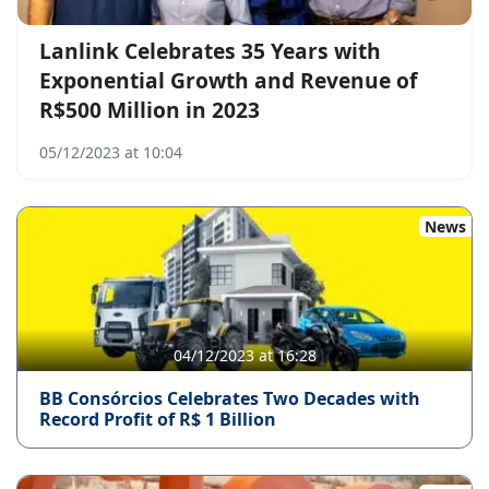
Lanlink Celebrates 35 Years with
Exponential Growth and Revenue of
R$500 Million in 2023
05/12/2023 at 10:04
News
04/12/2023 at 16:28
BB Consórcios Celebrates Two Decades with
Record Profit of R$ 1 Billion