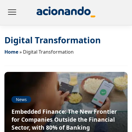
Digital Transformation
Home
»
Digital Transformation
News
Embedded Finance: The New Frontier
for Companies Outside the Financial
Sector, with 80% of Banking