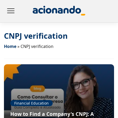
CNPJ verification
Home
»
CNPJ verification
Financial Education
How to Find a Company's CNPJ: A