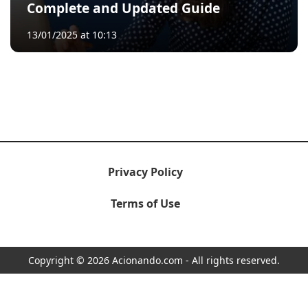
Complete and Updated Guide
13/01/2025 at 10:13
Privacy Policy
Terms of Use
Copyright © 2026 Acionando.com - All rights reserved.