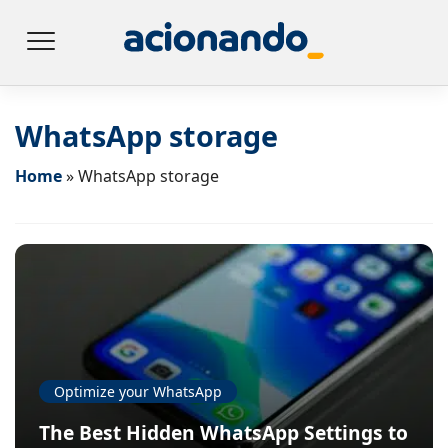
WhatsApp storage
Home
»
WhatsApp storage
Optimize your WhatsApp
The Best Hidden WhatsApp Settings to