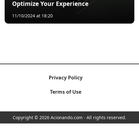
Optimize Your Experience
11/10/2024 at 18:20
Privacy Policy
Terms of Use
Copyright © 2026 Acionando.com - All rights reserved.