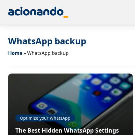
WhatsApp backup
Home
»
WhatsApp backup
Optimize your WhatsApp
The Best Hidden WhatsApp Settings