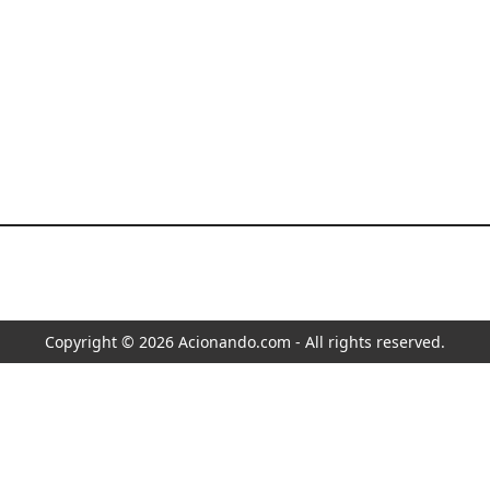
Copyright © 2026 Acionando.com - All rights reserved.