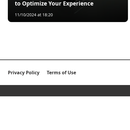
to Optimize Your Experience
11/10/2024 at 18:20
Privacy Policy
Terms of Use