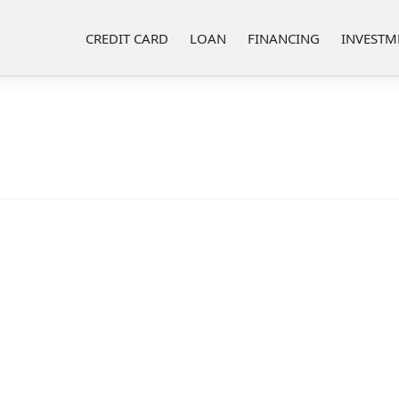
CREDIT CARD
LOAN
FINANCING
INVESTM