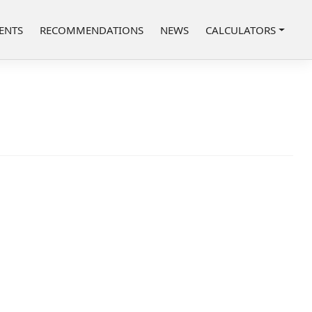
ENTS
RECOMMENDATIONS
NEWS
CALCULATORS