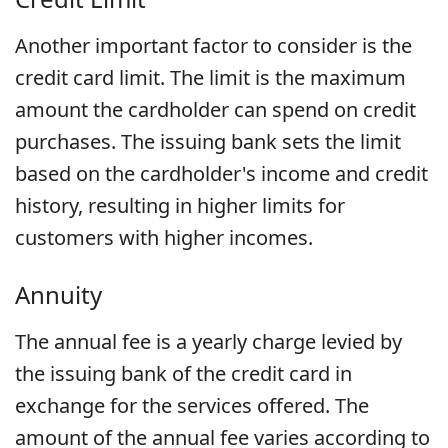
Another important factor to consider is the
credit card limit. The limit is the maximum
amount the cardholder can spend on credit
purchases. The issuing bank sets the limit
based on the cardholder's income and credit
history, resulting in higher limits for
customers with higher incomes.
Annuity
The annual fee is a yearly charge levied by
the issuing bank of the credit card in
exchange for the services offered. The
amount of the annual fee varies according to