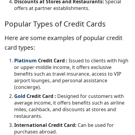
Discounts at Stores and Restaurants:
Special
offers at partner establishments.
Popular Types of Credit Cards
Here are some examples of popular credit
card types:
Platinum
Credit Card
:
Issued to clients with high
or upper-middle income, it offers exclusive
benefits such as travel insurance, access to VIP
airport lounges, and personal assistance
(concierge).
Gold
Credit Card
:
Designed for customers with
average income, it offers benefits such as airline
miles, cashback, and discounts at stores and
restaurants.
International Credit Card:
Can be used for
purchases abroad.