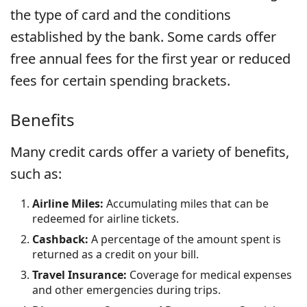
the type of card and the conditions
established by the bank. Some cards offer
free annual fees for the first year or reduced
fees for certain spending brackets.
Benefits
Many credit cards offer a variety of benefits,
such as:
Airline Miles:
Accumulating miles that can be
redeemed for airline tickets.
Cashback:
A percentage of the amount spent is
returned as a credit on your bill.
Travel Insurance:
Coverage for medical expenses
and other emergencies during trips.