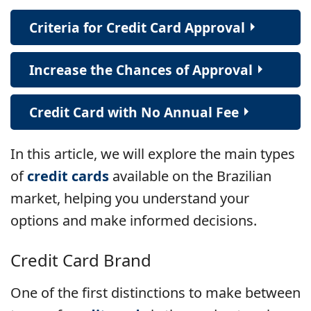
Criteria for Credit Card Approval
Increase the Chances of Approval
Credit Card with No Annual Fee
In this article, we will explore the main types
of
credit cards
available on the Brazilian
market, helping you understand your
options and make informed decisions.
Credit Card Brand
One of the first distinctions to make between