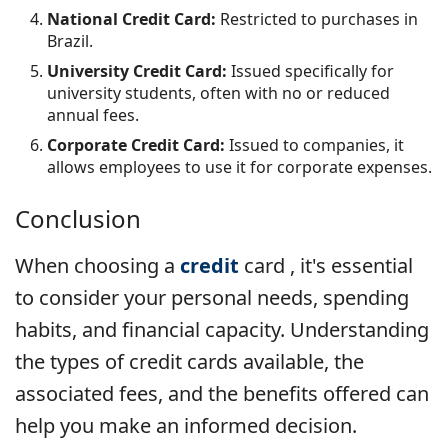
National Credit Card:
Restricted to purchases in
Brazil.
University Credit Card:
Issued specifically for
university students, often with no or reduced
annual fees.
Corporate Credit Card:
Issued to companies, it
allows employees to use it for corporate expenses.
Conclusion
When choosing a
credit
card , it's essential
to consider your personal needs, spending
habits, and financial capacity. Understanding
the types of credit cards available, the
associated fees, and the benefits offered can
help you make an informed decision.