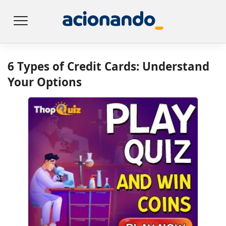
6 Types of Credit Cards: Understand
Your Options