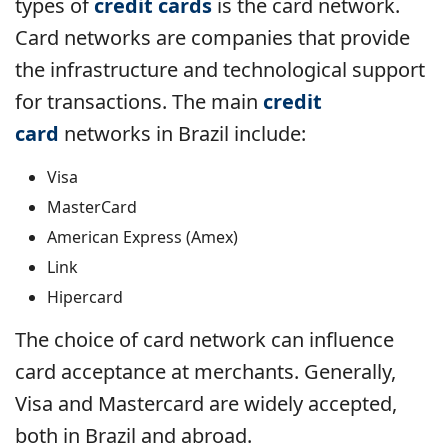
types of
credit cards
is the card network.
Card networks are companies that provide
the infrastructure and technological support
for transactions. The main
credit
card
networks in Brazil include:
Visa
MasterCard
American Express (Amex)
Link
Hipercard
The choice of card network can influence
card acceptance at merchants. Generally,
Visa and Mastercard are widely accepted,
both in Brazil and abroad.