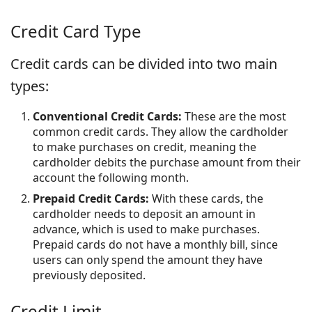
Credit Card Type
Credit cards can be divided into two main
types:
Conventional Credit Cards:
These are the most
common credit cards. They allow the cardholder
to make purchases on credit, meaning the
cardholder debits the purchase amount from their
account the following month.
Prepaid Credit Cards:
With these cards, the
cardholder needs to deposit an amount in
advance, which is used to make purchases.
Prepaid cards do not have a monthly bill, since
users can only spend the amount they have
previously deposited.
Credit Limit