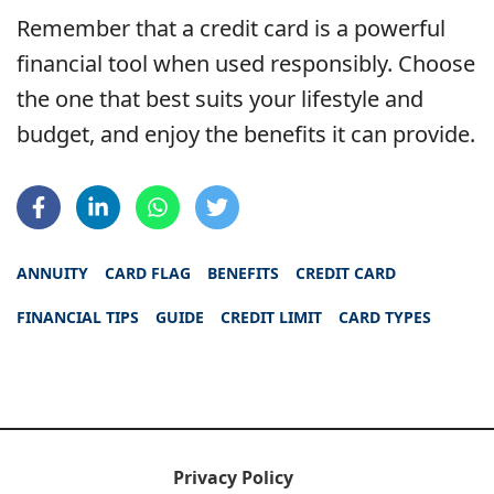
Remember that a credit card is a powerful
financial tool when used responsibly. Choose
the one that best suits your lifestyle and
budget, and enjoy the benefits it can provide.
ANNUITY
CARD FLAG
BENEFITS
CREDIT CARD
FINANCIAL TIPS
GUIDE
CREDIT LIMIT
CARD TYPES
Privacy Policy