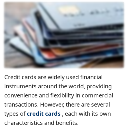
Credit cards are widely used financial
instruments around the world, providing
convenience and flexibility in commercial
transactions. However, there are several
types of
credit cards
, each with its own
characteristics and benefits.