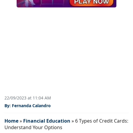
22/09/2023 at 11:04 AM
By: Fernanda Calandro
Home
»
Financial Education
»
6 Types of Credit Cards:
Understand Your Options