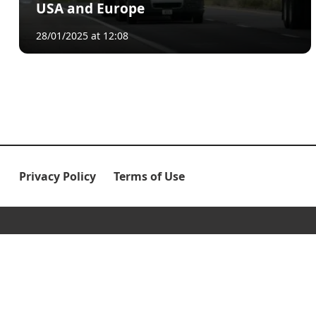
USA and Europe
28/01/2025 at 12:08
Privacy Policy
Terms of Use