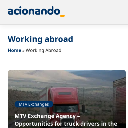
Working abroad
Home
»
Working Abroad
MTV Exchanges
MTV Exchange Agency –
Opportunities for truck drivers in the