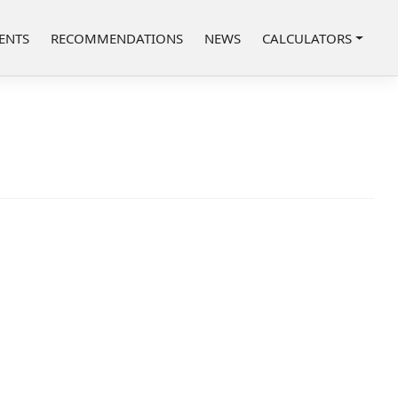
ENTS
RECOMMENDATIONS
NEWS
CALCULATORS