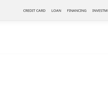
CREDIT CARD
LOAN
FINANCING
INVESTM