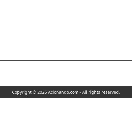
Copyright © 2026 Acionando.com - All rights reserved.