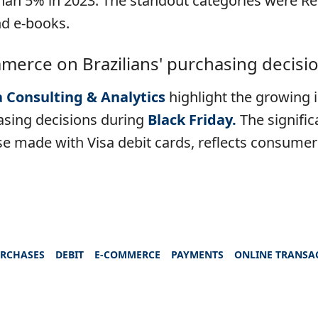
han 5% in 2023. The standout categories were Re
d e-books.
merce on Brazilians' purchasing decisio
a Consulting & Analytics
highlight the growing
asing decisions during
Black Friday.
The signific
ose made with Visa debit cards, reflects consumer
URCHASES
DEBIT
E-COMMERCE
PAYMENTS
ONLINE TRANSA