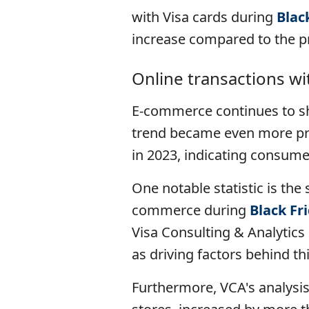
with Visa cards during
Blac
increase compared to the pr
Online transactions wi
E-commerce continues to sh
trend became even more pro
in 2023, indicating consume
One notable statistic is the 
commerce during
Black Fr
Visa Consulting & Analytics i
as driving factors behind th
Furthermore, VCA's analysis 