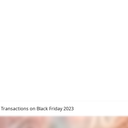
 Transactions on Black Friday 2023