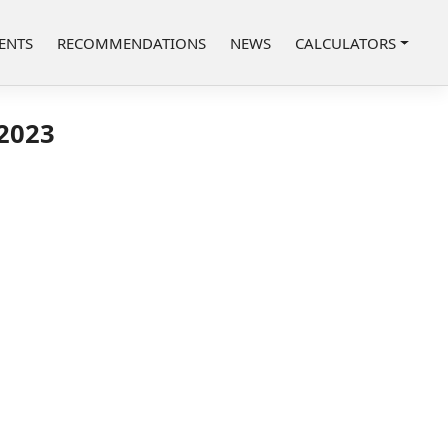
ENTS
RECOMMENDATIONS
NEWS
CALCULATORS
 2023