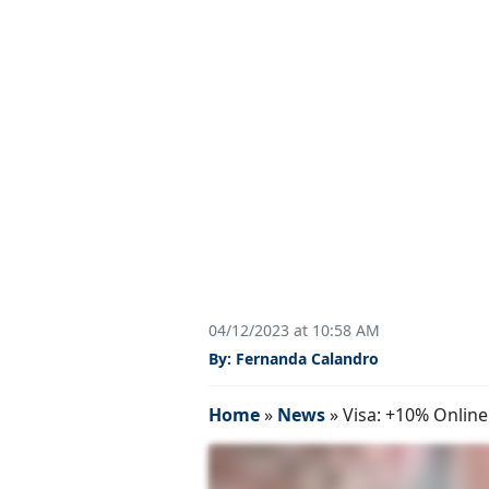
04/12/2023 at 10:58 AM
By: Fernanda Calandro
Home
»
News
»
Visa: +10% Online