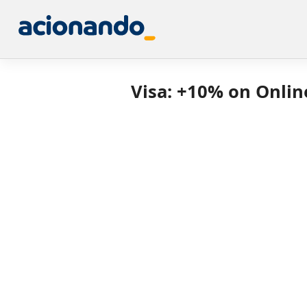
Visa: +10% on Onlin