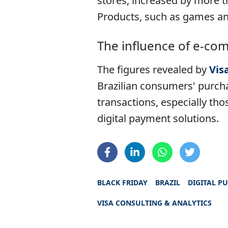
stores, increased by more t
Products, such as games an
The influence of e-com
The figures revealed by
Vis
Brazilian consumers' purch
transactions, especially th
digital payment solutions.
BLACK FRIDAY
BRAZIL
DIGITAL P
VISA CONSULTING & ANALYTICS