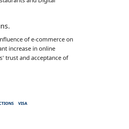
staurants and Digital
ns.
 influence of e-commerce on
ant increase in online
s' trust and acceptance of
CTIONS
VISA