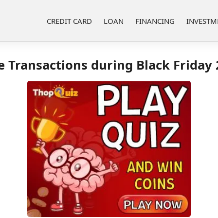
CREDIT CARD
LOAN
FINANCING
INVESTM
e Transactions during Black Friday