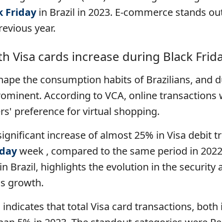
k Friday
in Brazil in 2023. E-commerce stands out
evious year.
th Visa cards increase during Black Frid
ape the consumption habits of Brazilians, and 
minent. According to VCA, online transactions 
rs' preference for virtual shopping.
significant increase of almost 25% in Visa debit tr
iday
week , compared to the same period in 2022
n Brazil, highlights the evolution in the security 
is growth.
indicates that total Visa card transactions, both 