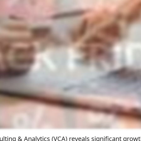
lting & Analytics (VCA) reveals significant growt