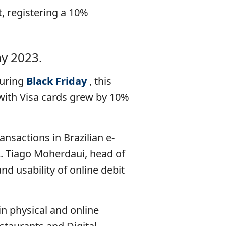
, registering a 10%
ay 2023.
during
Black Friday
, this
with Visa cards grew by 10%
ansactions in Brazilian e-
. Tiago Moherdaui, head of
and usability of online debit
in physical and online