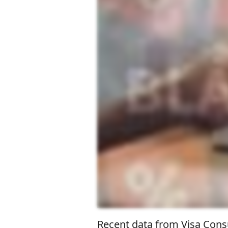
Recent data from Visa Consu