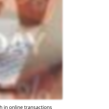
h in online transactions