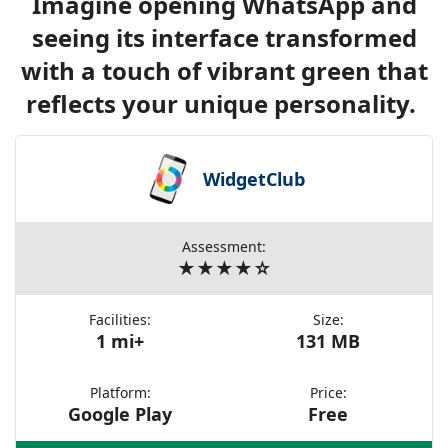
Imagine opening WhatsApp and
seeing its interface transformed
with a touch of vibrant green that
reflects your unique personality.
WidgetClub
Assessment:
★★★★☆
Facilities:
Size:
1 mi+
131 MB
Platform:
Price:
Google Play
Free