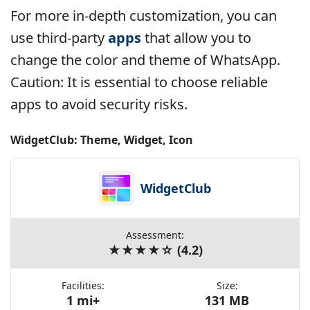
For more in-depth customization, you can
use third-party
apps
that allow you to
change the color and theme of WhatsApp.
Caution: It is essential to choose reliable
apps to avoid security risks.
WidgetClub: Theme, Widget, Icon
WidgetClub
Assessment:
★★★★☆ (4.2)
Facilities:
Size:
1 mi+
131 MB