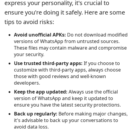
express your personality, it's crucial to
ensure you're doing it safely. Here are some
tips to avoid risks:
Avoid unofficial APKs:
Do not download modified
versions of WhatsApp from untrusted sources.
These files may contain malware and compromise
your security.
Use trusted third-party apps:
If you choose to
customize with third-party apps, always choose
those with good reviews and well-known
developers.
Keep the app updated:
Always use the official
version of WhatsApp and keep it updated to
ensure you have the latest security protections.
Back up regularly:
Before making major changes,
it's advisable to back up your conversations to
avoid data loss.