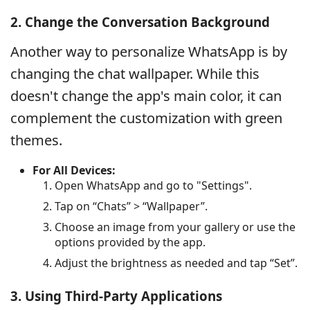
2. Change the Conversation Background
Another way to personalize WhatsApp is by
changing the chat wallpaper. While this
doesn't change the app's main color, it can
complement the customization with green
themes.
For All Devices:
Open WhatsApp and go to "Settings".
Tap on “Chats” > “Wallpaper”.
Choose an image from your gallery or use the
options provided by the app.
Adjust the brightness as needed and tap “Set”.
3. Using Third-Party Applications