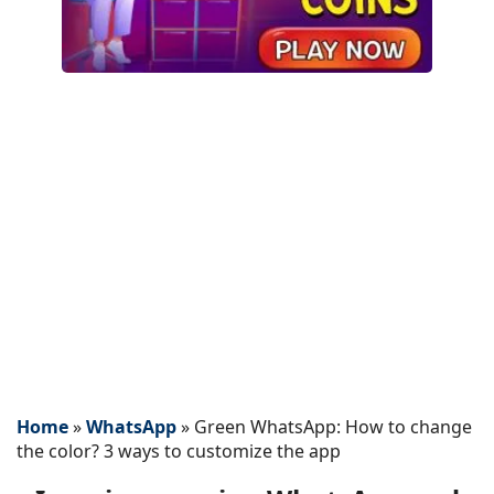
Home
»
WhatsApp
»
Green WhatsApp: How to change
the color? 3 ways to customize the app