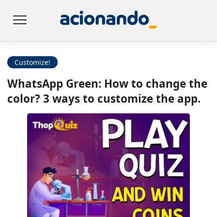
Customize!
WhatsApp Green: How to change the
color? 3 ways to customize the app.