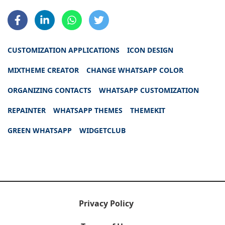
CUSTOMIZATION APPLICATIONS
ICON DESIGN
MIXTHEME CREATOR
CHANGE WHATSAPP COLOR
ORGANIZING CONTACTS
WHATSAPP CUSTOMIZATION
REPAINTER
WHATSAPP THEMES
THEMEKIT
GREEN WHATSAPP
WIDGETCLUB
Privacy Policy