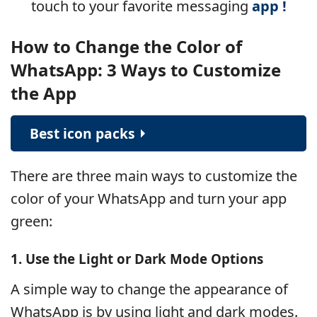
touch to your
favorite messaging
app !
How to Change the Color of
WhatsApp: 3 Ways to Customize
the App
Best icon packs
There are three main ways to customize the
color of your WhatsApp and turn your app
green:
1. Use the Light or Dark Mode Options
A simple way to change the appearance of
WhatsApp is by using light and dark modes.