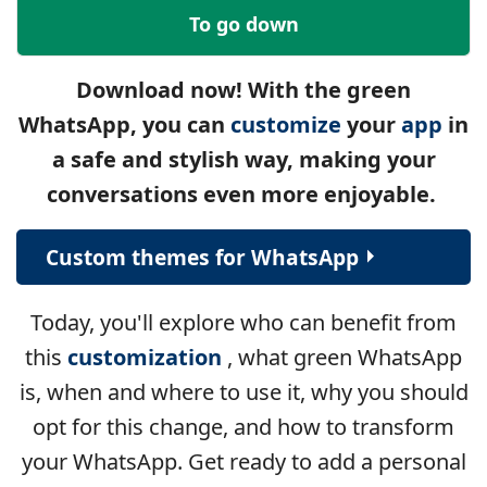
To go down
Download now! With the green
WhatsApp, you can
customize
your
app
in
a safe and stylish way, making your
conversations even more enjoyable.
Custom themes for WhatsApp
Today, you'll explore who can benefit from
this
customization
, what green WhatsApp
is, when and where to use it, why you should
opt for this change, and how to transform
your WhatsApp. Get ready to add a personal