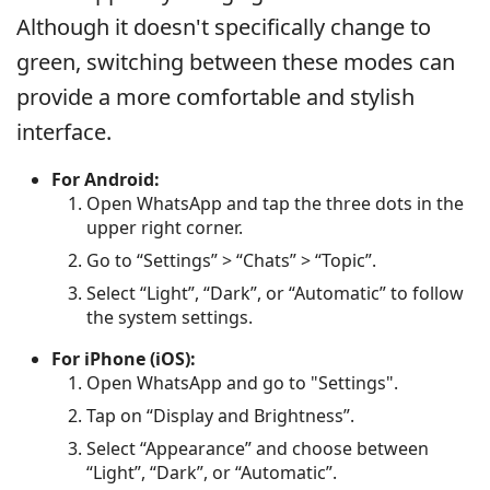
Although it doesn't specifically change to
green, switching between these modes can
provide a more comfortable and stylish
interface.
For Android:
Open WhatsApp and tap the three dots in the
upper right corner.
Go to “Settings” > “Chats” > “Topic”.
Select “Light”, “Dark”, or “Automatic” to follow
the system settings.
For iPhone (iOS):
Open WhatsApp and go to "Settings".
Tap on “Display and Brightness”.
Select “Appearance” and choose between
“Light”, “Dark”, or “Automatic”.