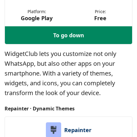
Platform:
Price:
Google Play
Free
To go down
WidgetClub lets you customize not only
WhatsApp, but also other apps on your
smartphone. With a variety of themes,
widgets, and icons, you can completely
transform the look of your device.
Repainter · Dynamic Themes
Repainter