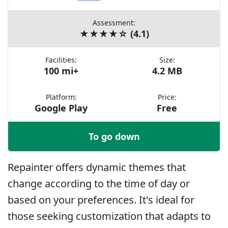
Assessment:
★★★★☆ (4.1)
Facilities:
Size:
100 mi+
4.2 MB
Platform:
Price:
Google Play
Free
To go down
Repainter offers dynamic themes that
change according to the time of day or
based on your preferences. It's ideal for
those seeking customization that adapts to