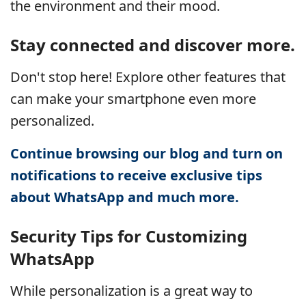
the environment and their mood.
Stay connected and discover more.
Don't stop here! Explore other features that
can make your smartphone even more
personalized.
Continue browsing our blog and turn on
notifications to receive exclusive tips
about WhatsApp and much more.
Security Tips for Customizing
WhatsApp
While personalization is a great way to