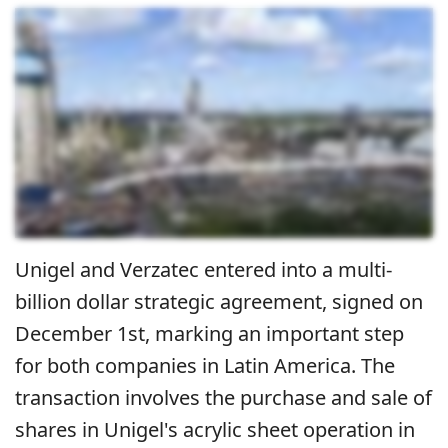
Unigel and Verzatec entered into a multi-
billion dollar strategic agreement, signed on
December 1st, marking an important step
for both companies in Latin America.
The
transaction involves the purchase and sale of
shares in Unigel's acrylic sheet operation in