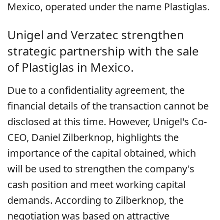
Mexico, operated under the name Plastiglas.
Unigel and Verzatec strengthen
strategic partnership with the sale
of Plastiglas in Mexico.
Due to a confidentiality agreement, the
financial details of the transaction cannot be
disclosed at this time. However, Unigel's Co-
CEO, Daniel Zilberknop, highlights the
importance of the capital obtained, which
will be used to strengthen the company's
cash position and meet working capital
demands. According to Zilberknop, the
negotiation was based on attractive