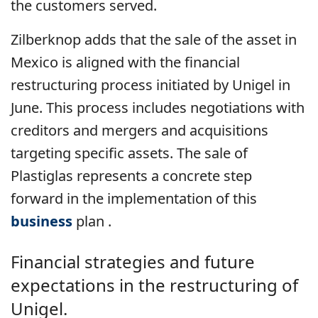
the customers served.
Zilberknop adds that the sale of the asset in
Mexico is aligned with the financial
restructuring process initiated by Unigel in
June. This process includes negotiations with
creditors and mergers and acquisitions
targeting specific assets. The sale of
Plastiglas represents a concrete step
forward in the implementation of this
business
plan .
Financial strategies and future
expectations in the restructuring of
Unigel.