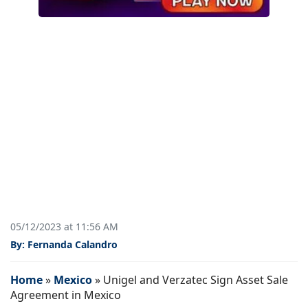
05/12/2023 at 11:56 AM
By: Fernanda Calandro
Home
»
Mexico
»
Unigel and Verzatec Sign Asset Sale
Agreement in Mexico