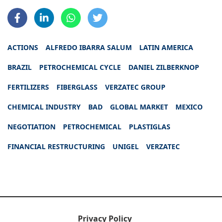
ACTIONS
ALFREDO IBARRA SALUM
LATIN AMERICA
BRAZIL
PETROCHEMICAL CYCLE
DANIEL ZILBERKNOP
FERTILIZERS
FIBERGLASS
VERZATEC GROUP
CHEMICAL INDUSTRY
BAD
GLOBAL MARKET
MEXICO
NEGOTIATION
PETROCHEMICAL
PLASTIGLAS
FINANCIAL RESTRUCTURING
UNIGEL
VERZATEC
Privacy Policy