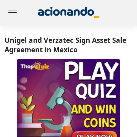
Unigel and Verzatec Sign Asset Sale
Agreement in Mexico