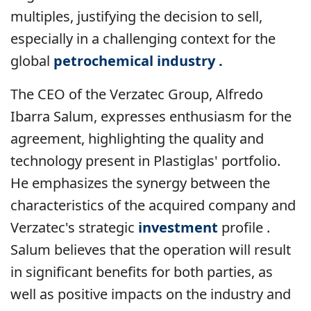
multiples, justifying the decision to sell,
especially in a challenging context for the
global
petrochemical industry .
The CEO of the Verzatec Group, Alfredo
Ibarra Salum, expresses enthusiasm for the
agreement, highlighting the quality and
technology present in Plastiglas' portfolio.
He emphasizes the synergy between the
characteristics of the acquired company and
Verzatec's strategic
investment
profile .
Salum believes that the operation will result
in significant benefits for both parties, as
well as positive impacts on the industry and