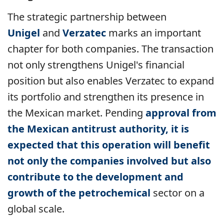
The strategic partnership between
Unigel
and
Verzatec
marks an important
chapter for both companies. The transaction
not only strengthens Unigel's financial
position but also enables Verzatec to expand
its portfolio and strengthen its presence in
the Mexican market. Pending
approval from
the Mexican antitrust authority, it is
expected that this operation will benefit
not only the companies involved but also
contribute to the development and
growth of the
petrochemical
sector
on a
global scale.